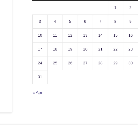
1
2
3
4
5
6
7
8
9
10
11
12
13
14
15
16
17
18
19
20
21
22
23
24
25
26
27
28
29
30
31
« Apr