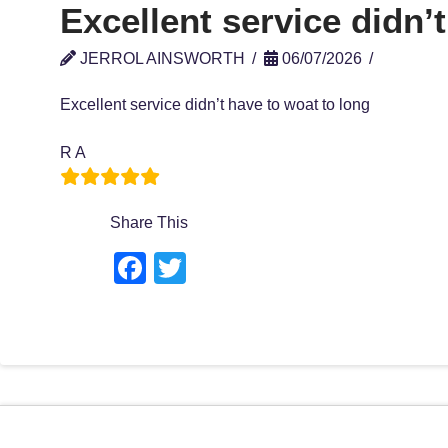
Excellent service didn’t
JERROL AINSWORTH
06/07/2026
Excellent service didn’t have to woat to long
R A
Share This
F
T
a
wi
c
tt
e
er
b
o