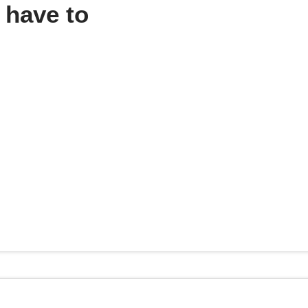
 have to